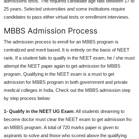
admissions tests.
The required candidate age falls between 17 to
25 years.
Selected universities and some institutions require
candidates to pass either virtual tests or enrollment interviews.
MBBS Admission Process
The admission process to enroll for an MBBS program is
centralized and merit based. It is entirely on the basis of NEET
rank. If a student fails to qualify in the NEET exam, he / she must
attempt the NEET paper again to get admission for MBBS
program. Qualifying in the NEET exam is a must to get
admission for MBBS program in both government and private
medical colleges in India. Check out the MBBS admission step
by step process below:
1- Qualify in the NEET UG Exam:
All students dreaming to
become doctor must clear the NEET exam to get admission fro
an MBBS program. A total of 720 marks paper is given to
aspirants to solve and those who scored above the qualifying