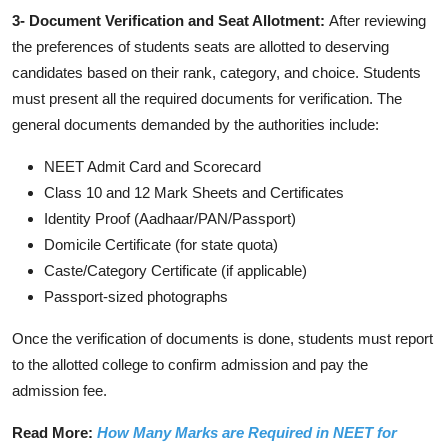
3- Document Verification and Seat Allotment:
After reviewing
the preferences of students seats are allotted to deserving
candidates based on their rank, category, and choice. Students
must present all the required documents for verification. The
general documents demanded by the authorities include:
NEET Admit Card and Scorecard
Class 10 and 12 Mark Sheets and Certificates
Identity Proof (Aadhaar/PAN/Passport)
Domicile Certificate (for state quota)
Caste/Category Certificate (if applicable)
Passport-sized photographs
Once the verification of documents is done, students must report
to the allotted college to confirm admission and pay the
admission fee.
Read More:
How Many Marks are Required in NEET for