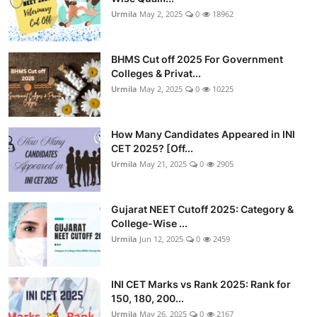
Urmila
May 2, 2025
0
18962
BHMS Cut off 2025 For Government
Colleges & Privat...
Urmila
May 2, 2025
0
10225
How Many Candidates Appeared in INI
CET 2025? [Off...
Urmila
May 21, 2025
0
2905
Gujarat NEET Cutoff 2025: Category &
College-Wise ...
Urmila
Jun 12, 2025
0
2459
INI CET Marks vs Rank 2025: Rank for
150, 180, 200...
Urmila
May 26, 2025
0
2167