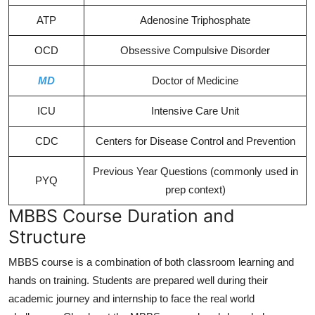
ATP
Adenosine Triphosphate
OCD
Obsessive Compulsive Disorder
MD
Doctor of Medicine
ICU
Intensive Care Unit
CDC
Centers for Disease Control and Prevention
Previous Year Questions (commonly used in
PYQ
prep context)
MBBS Course Duration and
Structure
MBBS course is a combination of both classroom learning and
hands on training. Students are prepared well during their
academic journey and internship to face the real world