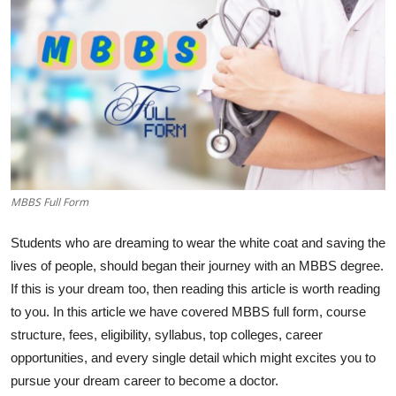
MBBS Full Form
Students who are dreaming to wear the white coat and saving the
lives of people, should began their journey with an MBBS degree.
If this is your dream too, then reading this article is worth reading
to you. In this article we have covered MBBS full form, course
structure, fees, eligibility, syllabus, top colleges, career
opportunities, and every single detail which might excites you to
pursue your dream career to become a doctor.