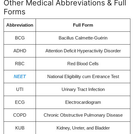
Other Medical Abbreviations & Full
Forms
Abbreviation
Full Form
BCG
Bacillus Calmette-Guérin
ADHD
Attention Deficit Hyperactivity Disorder
RBC
Red Blood Cells
NEET
National Eligibility cum Entrance Test
UTI
Urinary Tract Infection
ECG
Electrocardiogram
COPD
Chronic Obstructive Pulmonary Disease
KUB
Kidney, Ureter, and Bladder