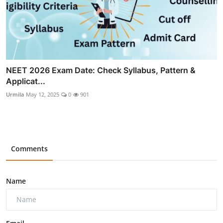
NEET 2026 Exam Date: Check Syllabus, Pattern &
Applicat...
Urmila
May 12, 2025
0
901
Comments
Name