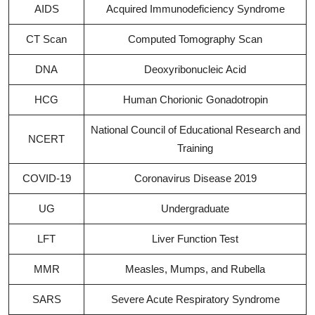
AIDS
Acquired Immunodeficiency Syndrome
CT Scan
Computed Tomography Scan
DNA
Deoxyribonucleic Acid
HCG
Human Chorionic Gonadotropin
National Council of Educational Research and
NCERT
Training
COVID-19
Coronavirus Disease 2019
UG
Undergraduate
LFT
Liver Function Test
MMR
Measles, Mumps, and Rubella
SARS
Severe Acute Respiratory Syndrome