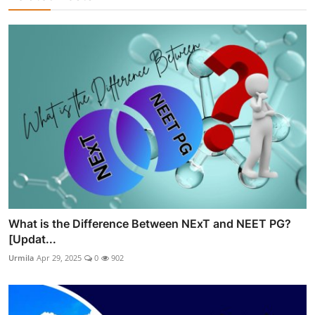
What is the Difference Between NExT and NEET PG?
[Updat...
Urmila
Apr 29, 2025
0
902