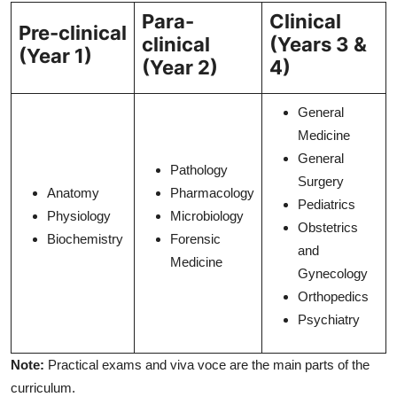
Para-
Clinical
Pre-clinical
clinical
(Years 3 &
(Year 1)
(Year 2)
4)
General
Medicine
General
Pathology
Surgery
Anatomy
Pharmacology
Pediatrics
Physiology
Microbiology
Obstetrics
Biochemistry
Forensic
and
Medicine
Gynecology
Orthopedics
Psychiatry
Note:
Practical exams and viva voce are the main parts of the
curriculum.