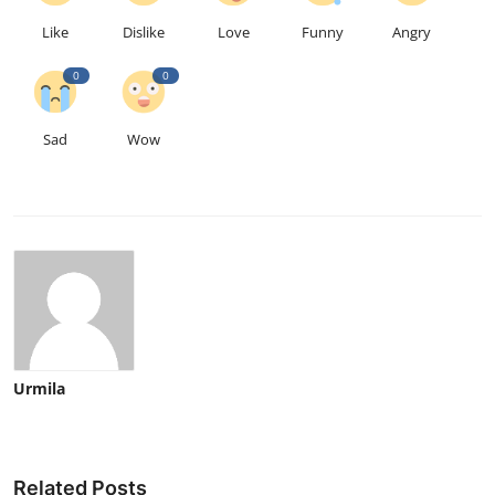
Like
Dislike
Love
Funny
Angry
0
0
Sad
Wow
Urmila
Related Posts