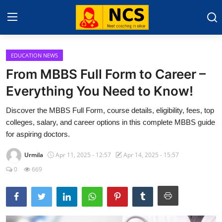
EDUCATION NEWS
Home
From MBBS Full Form to Career –
NEET 2025
Everything You Need to Know!
About Sikar
Discover the MBBS Full Form, course details, eligibility, fees, top
colleges, salary, and career options in this complete MBBS guide
Contact
for aspiring doctors.
Education News
Urmila
Apr 11, 2025 - 12:57
Apr 14, 2025 - 15:57
0
669
Gallery