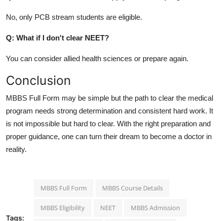
No, only PCB stream students are eligible.
Q: What if I don't clear NEET?
You can consider allied health sciences or prepare again.
Conclusion
MBBS Full Form may be simple but the path to clear the medical
program needs strong determination and consistent hard work. It
is not impossible but hard to clear. With the right preparation and
proper guidance, one can turn their dream to become a doctor in
reality.
MBBS Full Form
MBBS Course Details
MBBS Eligibility
NEET
MBBS Admission
Tags: