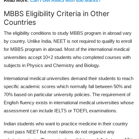
Read More:
Can I Get AIIMS with 650 Marks?
MBBS Eligibility Criteria in Other
Countries
The eligibility conditions to study MBBS program in abroad vary
by country. Unlike India, NEET is not required to qualify to enroll
for MBBS program in abroad.
Most of the international medical
universities accept 10+2 students who completed courses with
subjects in Physics and Chemistry and Biology.
International medical universities demand their students to reach
specific academic scores which normally fall between 50% and
70% based on particular university policies.
The requirement of
English fluency exists in international medical universities whose
assessment can include IELTS or TOEFL examinations.
Indian students who want to practice medicine in their country
must pass NEET but most nations do not organize any