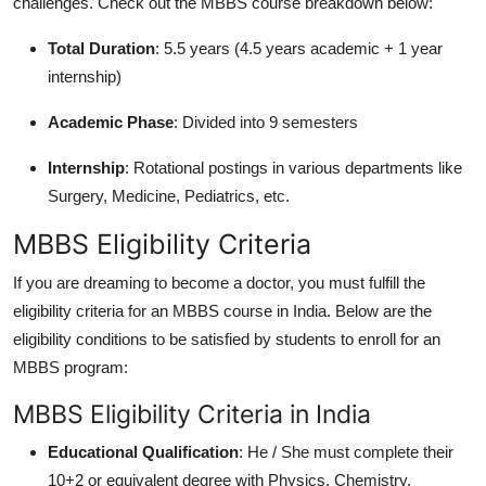
challenges. Check out the MBBS course breakdown below:
Total Duration
: 5.5 years (4.5 years academic + 1 year
internship)
Academic Phase
: Divided into 9 semesters
Internship
: Rotational postings in various departments like
Surgery, Medicine, Pediatrics, etc.
MBBS Eligibility Criteria
If you are dreaming to become a doctor, you must fulfill the
eligibility criteria for an MBBS course in India. Below are the
eligibility conditions to be satisfied by students to enroll for an
MBBS program:
MBBS Eligibility Criteria in India
Educational Qualification
: He / She must complete their
10+2 or equivalent degree with Physics, Chemistry,