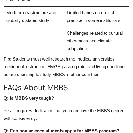
Modern infrastructure and
Limited hands on clinical
globally updated study
practice in some institutions
Challenges related to cultural
differences and climate
adaptation
Tip:
Students must well research the medical universities,
medium of instruction, FMGE passing rate, and living conditions
before choosing to study MBBS in other countries.
FAQs About MBBS
Q: Is MBBS very tough?
Yes, it requires dedication, but you can have the MBBS degree
with consistency.
Q: Can non science students apply for MBBS program?