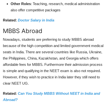
Other Roles
: Teaching, research, medical administration
also offer competitive packages
Related:
Doctor Salary in India
MBBS Abroad
Nowadays, students are preferring to study MBBS abroad
because of the high competition and limited government medical
seats in India. There are several countries like Russia, Ukraine,
the Philippines, China, Kazakhstan, and Georgia which offers
affordable fees for MBBS. Furthermore their admission process
is simple and qualifying in the NEET exam is also not required.
However, if they wish to practice in India later they still need to
clear NEET UG.
Related:
Can You Study MBBS Without NEET in India and
Abroad?