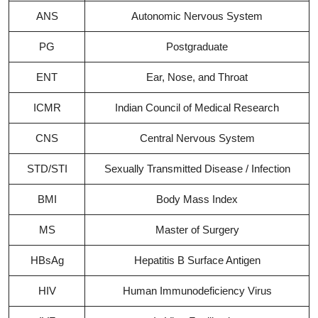
ANS
Autonomic Nervous System
PG
Postgraduate
ENT
Ear, Nose, and Throat
ICMR
Indian Council of Medical Research
CNS
Central Nervous System
STD/STI
Sexually Transmitted Disease / Infection
BMI
Body Mass Index
MS
Master of Surgery
HBsAg
Hepatitis B Surface Antigen
HIV
Human Immunodeficiency Virus