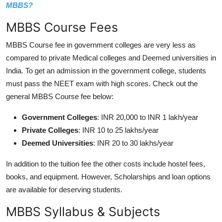
MBBS?
MBBS Course Fees
MBBS Course fee in government colleges are very less as
compared to private Medical colleges and Deemed universities in
India. To get an admission in the government college, students
must pass the NEET exam with high scores. Check out the
general MBBS Course fee below:
Government Colleges
: INR 20,000 to INR 1 lakh/year
Private Colleges
: INR 10 to 25 lakhs/year
Deemed Universities
: INR 20 to 30 lakhs/year
In addition to the tuition fee the other costs include hostel fees,
books, and equipment. However, Scholarships and loan options
are available for deserving students.
MBBS Syllabus & Subjects