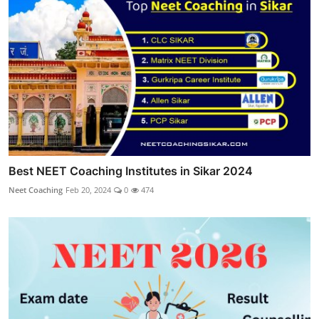
Best NEET Coaching Institutes in Sikar 2024
Neet Coaching
Feb 20, 2024
0
474