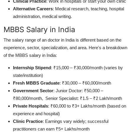
Clinical Practice
: Work in hospitals or start your own clinic
Alternative Careers
: Medical research, teaching, hospital
administration, medical writing.
MBBS Salary in India
The salary range of an doctor in India is different based on the
experience, sector, specialization, and area. Here's a breakdown
of the MBBS salary in India:
Internship Stipend
: ₹15,000 – ₹30,000/month (varies by
state/institution)
Fresh MBBS Graduate
: ₹30,000 – ₹60,000/month
Government Sector
: Junior Doctor: ₹50,000 –
₹80,000/month, Senior Specialist: ₹1.5 – ₹2 Lakh/month
Private Hospitals
: ₹60,000 to ₹3+ Lakhs/month (based on
experience and hospital)
Clinic Practice
: Earnings vary widely; successful
practitioners can earn ₹5+ Lakhs/month