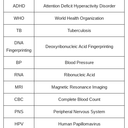
ADHD
Attention Deficit Hyperactivity Disorder
WHO
World Health Organization
TB
Tuberculosis
DNA
Deoxyribonucleic Acid Fingerprinting
Fingerprinting
BP
Blood Pressure
RNA
Ribonucleic Acid
MRI
Magnetic Resonance Imaging
CBC
Complete Blood Count
PNS
Peripheral Nervous System
HPV
Human Papillomavirus