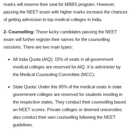
marks will reserve their seat for MBBS program. However,
passing the NEET exam with higher marks increase the chances
of getting admission to top medical colleges in India.
2- Counselling:
Those lucky candidates passing the NEET
exam will further register their names for the counselling
sessions. There are two main types:
All India Quota (AIQ): 15% of seats in all government
medical colleges are reserved for AIQ. It is administer by
the Medical Counseling Committee (MCC).
State Quota: Under this 85% of the medical seats in state
government colleges are reserved for students residing in
the respective states. They conduct their counselling based
on NEET scores. Private colleges or deemed universities
also conduct their own counselling following the NEET
guidelines.