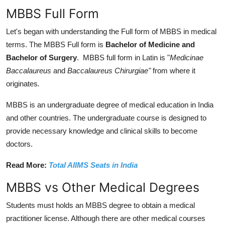
MBBS Full Form
Let's began with understanding the Full form of MBBS in medical
terms. The MBBS Full form is
Bachelor of Medicine and
Bachelor of Surgery
. MBBS full form in Latin is "
Medicinae
Baccalaureus
and
Baccalaureus Chirurgiae"
from where it
originates
.
MBBS is an undergraduate degree of medical education in India
and other countries. The undergraduate course is designed to
provide necessary knowledge and clinical skills to become
doctors.
Read More:
Total AIIMS Seats in India
MBBS vs Other Medical Degrees
Students must holds an MBBS degree to obtain a medical
practitioner license. Although there are other medical courses