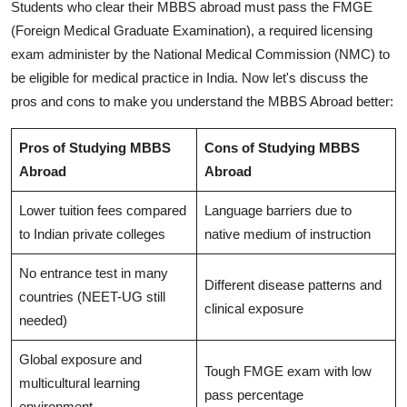
Students who clear their MBBS abroad must pass the FMGE
(Foreign Medical Graduate Examination), a required licensing
exam administer by the National Medical Commission (NMC) to
be eligible for medical practice in India. Now let's discuss the
pros and cons to make you understand the MBBS Abroad better:
Pros of Studying MBBS
Cons of Studying MBBS
Abroad
Abroad
Lower tuition fees compared
Language barriers due to
to Indian private colleges
native medium of instruction
No entrance test in many
Different disease patterns and
countries (NEET-UG still
clinical exposure
needed)
Global exposure and
Tough FMGE exam with low
multicultural learning
pass percentage
environment