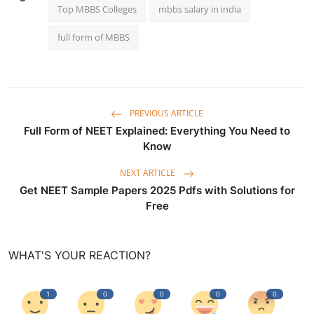
Top MBBS Colleges
mbbs salary in india
full form of MBBS
PREVIOUS ARTICLE
Full Form of NEET Explained: Everything You Need to
Know
NEXT ARTICLE
Get NEET Sample Papers 2025 Pdfs with Solutions for
Free
WHAT'S YOUR REACTION?
1
0
0
0
0