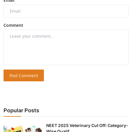
Email
Comment
Post Comment
Popular Posts
NEET 2025 Veterinary Cut Off: Category-
Wise Qualif...