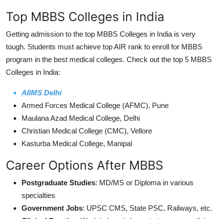
Top MBBS Colleges in India
Getting admission to the top MBBS Colleges in India is very
tough. Students must achieve top AIR rank to enroll for MBBS
program in the best medical colleges. Check out the top 5 MBBS
Colleges in India:
AIIMS Delhi
Armed Forces Medical College (AFMC), Pune
Maulana Azad Medical College, Delhi
Christian Medical College (CMC), Vellore
Kasturba Medical College, Manipal
Career Options After MBBS
Postgraduate Studies
: MD/MS or Diploma in various
specialties
Government Jobs
: UPSC CMS, State PSC, Railways, etc.