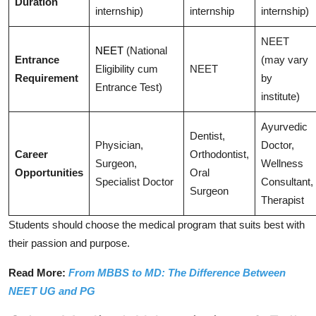
Duration
internship)
internship
internship)
NEET
NEET
(National
Entrance
(may vary
Eligibility cum
NEET
Requirement
by
Entrance Test)
institute)
Ayurvedic
Dentist,
Physician,
Doctor,
Career
Orthodontist,
Surgeon,
Wellness
Opportunities
Oral
Specialist Doctor
Consultant,
Surgeon
Therapist
Students should choose the medical program that suits best with
their passion and purpose.
Read More:
From MBBS to MD: The Difference Between
NEET UG and PG