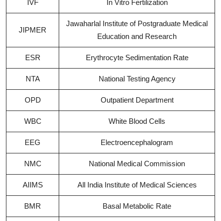
IVF
In Vitro Fertilization
Jawaharlal Institute of Postgraduate Medical
JIPMER
Education and Research
ESR
Erythrocyte Sedimentation Rate
NTA
National Testing Agency
OPD
Outpatient Department
WBC
White Blood Cells
EEG
Electroencephalogram
NMC
National Medical Commission
AIIMS
All India Institute of Medical Sciences
BMR
Basal Metabolic Rate