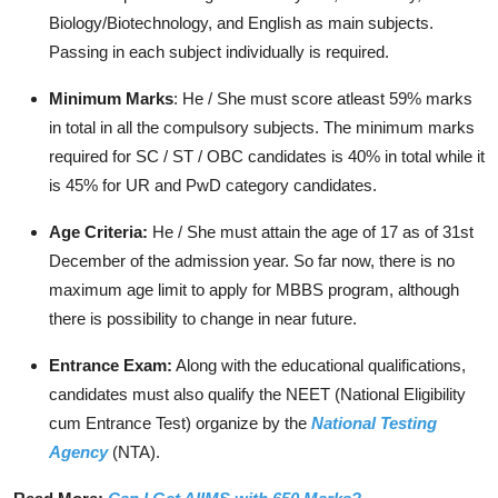
Biology/Biotechnology, and English as main subjects.
Passing in each subject individually is required.
Minimum Marks
: He / She must score atleast 59% marks
in total in all the compulsory subjects. The minimum marks
required for SC / ST / OBC candidates is 40% in total while it
is 45% for UR and PwD category candidates.
Age Criteria:
He / She must attain the age of 17 as of 31st
December of the admission year. So far now, there is no
maximum age limit to apply for MBBS program, although
there is possibility to change in near future.
Entrance Exam:
Along with the educational qualifications,
candidates must also qualify the NEET (National Eligibility
cum Entrance Test) organize by the
National Testing
Agency
(NTA).