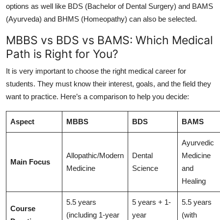
options as well like BDS (Bachelor of Dental Surgery) and BAMS
(Ayurveda) and BHMS (Homeopathy) can also be selected.
MBBS vs BDS vs BAMS: Which Medical
Path is Right for You?
It is very important to choose the right medical career for
students. They must know their interest, goals, and the field they
want to practice. Here’s a comparison to help you decide:
Aspect
MBBS
BDS
BAMS
Ayurvedic
Allopathic/Modern
Dental
Medicine
Main Focus
Medicine
Science
and
Healing
5.5 years
5 years + 1-
5.5 years
Course
(including 1-year
year
(with