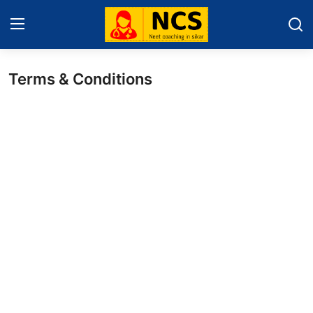
Terms & Conditions
Home
About Sikar
Contact
Education News
NEET 2025
Gallery