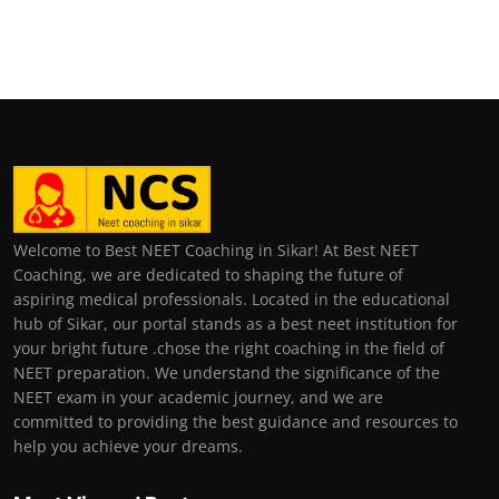
Welcome to Best NEET Coaching in Sikar! At Best NEET
Coaching, we are dedicated to shaping the future of
aspiring medical professionals. Located in the educational
hub of Sikar, our portal stands as a best neet institution for
your bright future .chose the right coaching in the field of
NEET preparation. We understand the significance of the
NEET exam in your academic journey, and we are
committed to providing the best guidance and resources to
help you achieve your dreams.