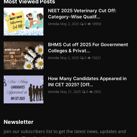
Most Viewed Posts
NEET 2025 Veterinary Cut Off:
Category-Wise Qualif...
Urmila
May 2, 2025
0
18958
BHMS Cut off 2025 For Government
Colleges & Privat...
Urmila
May 2, 2025
0
10221
How Many Candidates Appeared in
INI CET 2025? [Off...
Urmila
May 21, 2025
0
2902
Newsletter
Join our subscribers list to get the latest news, updates and