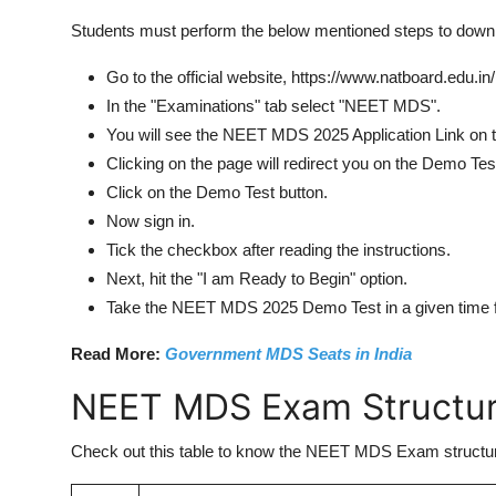
Students must perform the below mentioned steps to do
Go to the official website, https://www.natboard.edu.in
In the "Examinations" tab select "NEET MDS".
You will see the NEET MDS 2025 Application Link on th
Clicking on the page will redirect you on the Demo Tes
Click on the Demo Test button.
Now sign in.
Tick the checkbox after reading the instructions.
Next, hit the "I am Ready to Begin" option.
Take the NEET MDS 2025 Demo Test in a given time 
Read More:
Government MDS Seats in India
NEET MDS Exam Structu
Check out this table to know the NEET MDS Exam structure