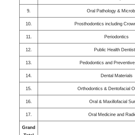
9.
Oral Pathology & Microb
10.
Prosthodontics including Crow
11.
Periodontics
12.
Public Health Dentis
13.
Pedodontics and Preventive 
14.
Dental Materials
15.
Orthodontics & Dentofacial O
16.
Oral & Maxillofacial Su
17.
Oral Medicine and Radi
Grand