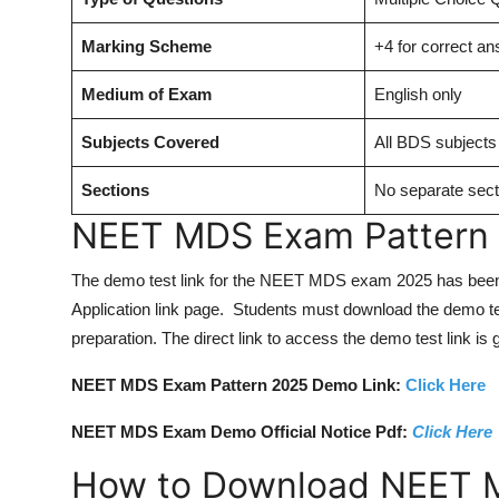
Marking Scheme
+4 for correct a
Medium of Exam
English only
Subjects Covered
All BDS subjects
Sections
No separate sect
NEET MDS Exam Pattern
The demo test link for the NEET MDS exam 2025 has been
Application link page. Students must download the demo tes
preparation. The direct link to access the demo test link is 
NEET MDS Exam Pattern 2025 Demo Link:
Click Here
NEET MDS Exam Demo Official Notice Pdf:
Click Here
How to Download NEET 