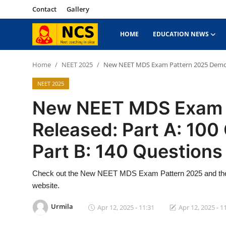
Contact
Gallery
HOME
EDUCATION NEWS
Home
Home
NEET 2025
New NEET MDS Exam Pattern 2025 Demo Re
NEET 2025
Contact
New NEET MDS Exam 
Education News
Released: Part A: 100
NEET 2025
Part B: 140 Questions
About Sikar
Check out the New NEET MDS Exam Pattern 2025 and the di
Gallery
website.
Urmila
Apr 12, 2025 - 11:31
Apr 12, 2025 - 1