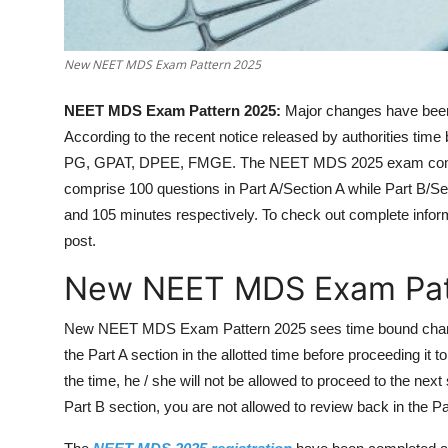
New NEET MDS Exam Pattern 2025
NEET MDS Exam Pattern 2025:
Major changes have bee
According to the recent notice released by authorities t
PG, GPAT, DPEE, FMGE. The NEET MDS 2025 exam compri
comprise 100 questions in Part A/Section A while Part B/S
and 105 minutes respectively. To check out complete info
post.
New NEET MDS Exam Pat
New NEET MDS Exam Pattern 2025 sees time bound change
the Part A section in the allotted time before proceeding it 
the time, he / she will not be allowed to proceed to the nex
Part B section, you are not allowed to review back in the Pa