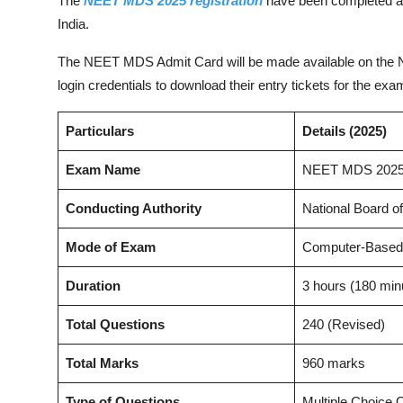
The
NEET MDS 2025 registration
have been completed and
India.
The NEET MDS Admit Card will be made available on the NBE
login credentials to download their entry tickets for th
Particulars
Details (2025)
Exam Name
NEET MDS 202
Conducting Authority
National Board o
Mode of Exam
Computer-Based
Duration
3 hours (180 min
Total Questions
240 (Revised)
Total Marks
960 marks
Type of Questions
Multiple Choice