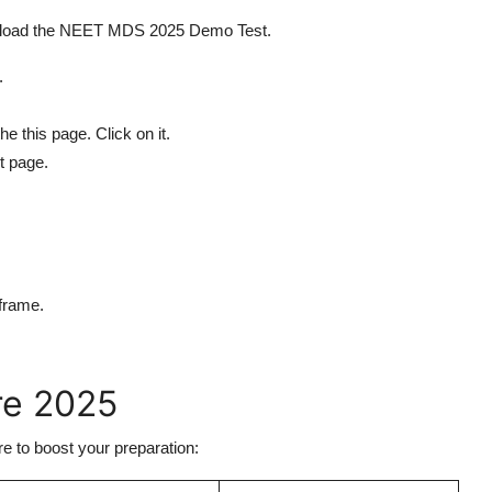
wnload the NEET MDS 2025 Demo Test.
/.
e this page. Click on it.
t page.
frame.
re 2025
 to boost your preparation: