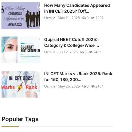
How Many Candidates Appeared
in INI CET 2025? [Off...
Urmila
May 21, 2025
0
2902
Gujarat NEET Cutoff 2025:
Category & College-Wise ...
Urmila
Jun 12, 2025
0
2455
INI CET Marks vs Rank 2025: Rank
for 150, 180, 200...
Urmila
May 26, 2025
0
2164
Popular Tags