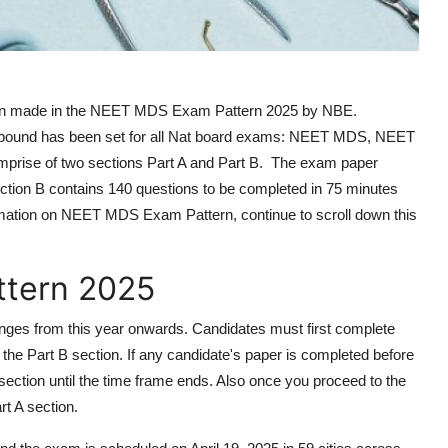
n made in the NEET MDS Exam Pattern 2025 by NBE.
ime bound has been set for all Nat board exams: NEET MDS, NEET
se of two sections Part A and Part B. The exam paper
ection B contains 140 questions to be completed in 75 minutes
rmation on NEET MDS Exam Pattern, continue to scroll down this
tern 2025
s from this year onwards. Candidates must first complete
to the Part B section. If any candidate's paper is completed before
t section until the time frame ends. Also once you proceed to the
rt A section.