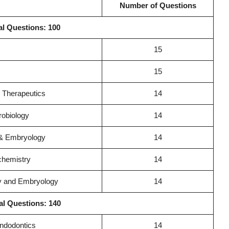
Number of Questions
al Questions: 100
15
15
 Therapeutics
14
robiology
14
 & Embryology
14
chemistry
14
gy and Embryology
14
al Questions: 140
Endodontics
14