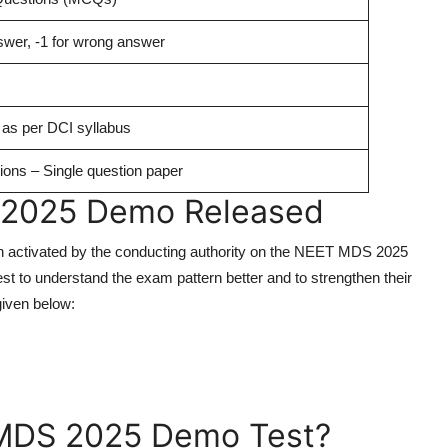
nswer, -1 for wrong answer
 as per DCI syllabus
ions – Single question paper
 2025 Demo Released
 activated by the conducting authority on the NEET MDS 2025
t to understand the exam pattern better and to strengthen their
given below:
MDS 2025 Demo Test?