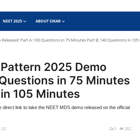
NEET 2025
ABOUT SIKAR
leased: Part A: 100 Questions in 75 Minutes Part B: 140 Questions in 105
Pattern 2025 Demo
 Questions in 75 Minutes
 in 105 Minutes
rect link to take the NEET MDS demo released on the official
1:32
0
282