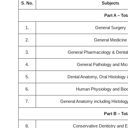
S. No.
Subjects
Part A – Tot
1.
General Surgery
2.
General Medicine
3.
General Pharmacology & Dental
4.
General Pathology and Mic
5.
Dental Anatomy, Oral Histology
6.
Human Physiology and Bio
7.
General Anatomy including Histolo
Part B – Tot
8.
Conservative Dentistry and 