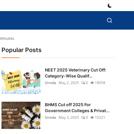
 Minutes
Popular Posts
NEET 2025 Veterinary Cut Off:
Category-Wise Qualif...
Urmila
May 2, 2025
0
18958
BHMS Cut off 2025 For
Government Colleges & Privat...
Urmila
May 2, 2025
0
10221