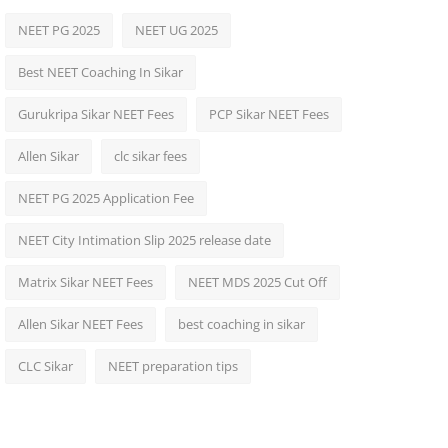
NEET PG 2025
NEET UG 2025
Best NEET Coaching In Sikar
Gurukripa Sikar NEET Fees
PCP Sikar NEET Fees
Allen Sikar
clc sikar fees
NEET PG 2025 Application Fee
NEET City Intimation Slip 2025 release date
Matrix Sikar NEET Fees
NEET MDS 2025 Cut Off
Allen Sikar NEET Fees
best coaching in sikar
CLC Sikar
NEET preparation tips