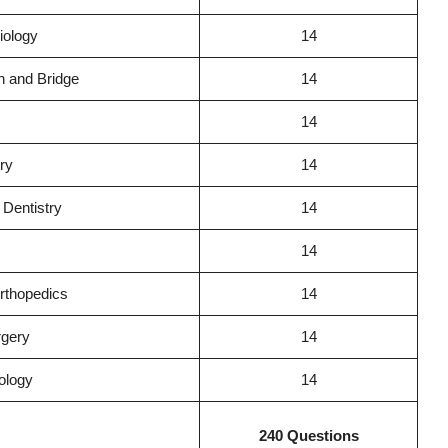
iology
14
n and Bridge
14
14
try
14
Dentistry
14
14
rthopedics
14
rgery
14
ology
14
240 Questions