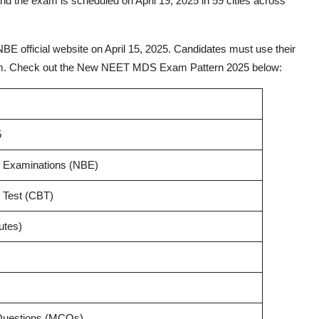
 the exam is scheduled on April 19, 2025 in 59 cities across
 official website on April 15, 2025. Candidates must use their
e exam. Check out the New NEET MDS Exam Pattern 2025 below:
5
f Examinations (NBE)
 Test (CBT)
utes)
 Questions (MCQs)