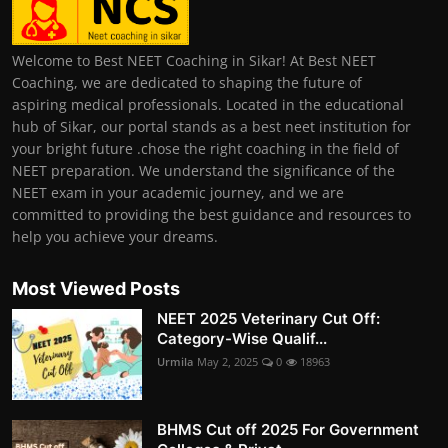
Welcome to Best NEET Coaching in Sikar! At Best NEET
Coaching, we are dedicated to shaping the future of
aspiring medical professionals. Located in the educational
hub of Sikar, our portal stands as a best neet institution for
your bright future .chose the right coaching in the field of
NEET preparation. We understand the significance of the
NEET exam in your academic journey, and we are
committed to providing the best guidance and resources to
help you achieve your dreams.
Most Viewed Posts
NEET 2025 Veterinary Cut Off:
Category-Wise Qualif...
Urmila
May 2, 2025
0
18963
BHMS Cut off 2025 For Government