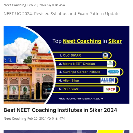
Neet Coaching
Feb 20, 2024
0
454
NEET UG 2024: Revised Syllabus and Exam Pattern Update
Best NEET Coaching Institutes in Sikar 2024
Neet Coaching
Feb 20, 2024
0
474