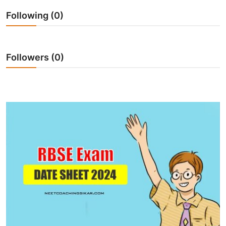
Following (0)
Followers (0)