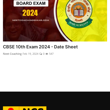
CBSE 10th Exam 2024 - Date Sheet
Neet Coaching
Feb 19, 2024
0
547