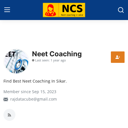
Home
About Sikar
Neet Coaching
Last seen: 1 year ago
Contact
Education News
Find Best Neet Coaching In Sikar.
NEET 2025
Member since Sep 15, 2023
Gallery
rajdatacube@gmail.com