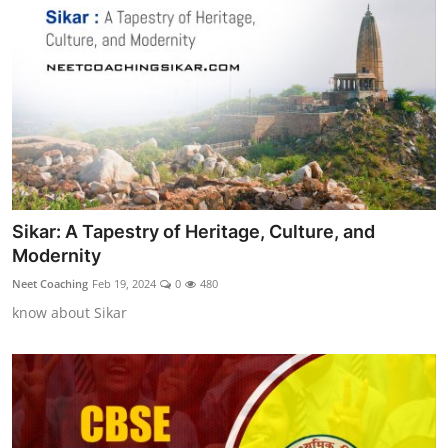
Sikar: A Tapestry of Heritage, Culture, and
Modernity
Neet Coaching
Feb 19, 2024
0
480
know about Sikar