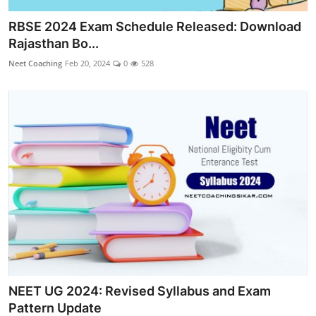
RBSE 2024 Exam Schedule Released: Download
Rajasthan Bo...
Neet Coaching
Feb 20, 2024
0
528
NEET UG 2024: Revised Syllabus and Exam
Pattern Update