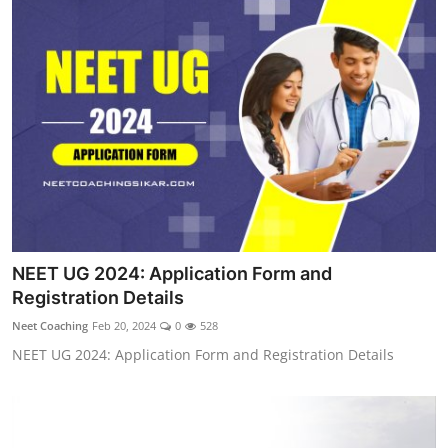
NEET UG 2024: Application Form and
Registration Details
Neet Coaching
Feb 20, 2024
0
528
NEET UG 2024: Application Form and Registration Details