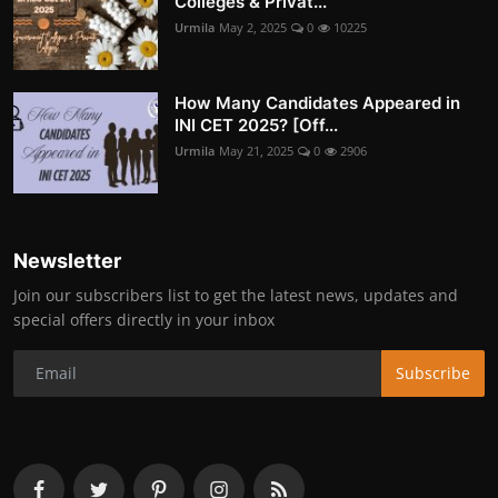
Colleges & Privat...
Urmila
May 2, 2025
0
10225
How Many Candidates Appeared in
INI CET 2025? [Off...
Urmila
May 21, 2025
0
2906
Newsletter
Join our subscribers list to get the latest news, updates and
special offers directly in your inbox
Subscribe